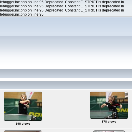
ebugger.inc.php on line 95 Deprecated: Constant E_STRICT is deprecated in
ebugger.inc.php on line 95 Deprecated: Constant E_STRICT is deprecated in
ebugger.inc.php on line 95 Deprecated: Constant E_STRICT is deprecated in
ebugger.inc.php on line 95
378 views
398 views