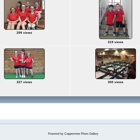
299 views
319 views
327 views
300 views
Powered by
Coppermine Photo Gallery