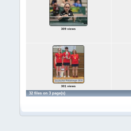
309 views
301 views
32 files on 3 page(s)