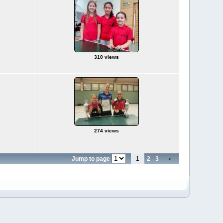
310 views
274 views
Jump to page
1
2
3