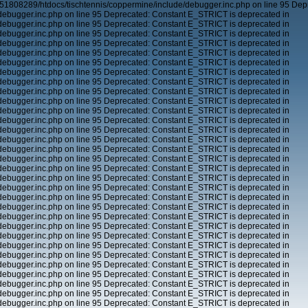
51808289/htdocs/tischtennis/coppermine/include/debugger.inc.php on line 95 Dep
ebugger.inc.php on line 95 Deprecated: Constant E_STRICT is deprecated in
ebugger.inc.php on line 95 Deprecated: Constant E_STRICT is deprecated in
ebugger.inc.php on line 95 Deprecated: Constant E_STRICT is deprecated in
ebugger.inc.php on line 95 Deprecated: Constant E_STRICT is deprecated in
ebugger.inc.php on line 95 Deprecated: Constant E_STRICT is deprecated in
ebugger.inc.php on line 95 Deprecated: Constant E_STRICT is deprecated in
ebugger.inc.php on line 95 Deprecated: Constant E_STRICT is deprecated in
ebugger.inc.php on line 95 Deprecated: Constant E_STRICT is deprecated in
ebugger.inc.php on line 95 Deprecated: Constant E_STRICT is deprecated in
ebugger.inc.php on line 95 Deprecated: Constant E_STRICT is deprecated in
ebugger.inc.php on line 95 Deprecated: Constant E_STRICT is deprecated in
ebugger.inc.php on line 95 Deprecated: Constant E_STRICT is deprecated in
ebugger.inc.php on line 95 Deprecated: Constant E_STRICT is deprecated in
ebugger.inc.php on line 95 Deprecated: Constant E_STRICT is deprecated in
ebugger.inc.php on line 95 Deprecated: Constant E_STRICT is deprecated in
ebugger.inc.php on line 95 Deprecated: Constant E_STRICT is deprecated in
ebugger.inc.php on line 95 Deprecated: Constant E_STRICT is deprecated in
ebugger.inc.php on line 95 Deprecated: Constant E_STRICT is deprecated in
ebugger.inc.php on line 95 Deprecated: Constant E_STRICT is deprecated in
ebugger.inc.php on line 95 Deprecated: Constant E_STRICT is deprecated in
ebugger.inc.php on line 95 Deprecated: Constant E_STRICT is deprecated in
ebugger.inc.php on line 95 Deprecated: Constant E_STRICT is deprecated in
ebugger.inc.php on line 95 Deprecated: Constant E_STRICT is deprecated in
ebugger.inc.php on line 95 Deprecated: Constant E_STRICT is deprecated in
ebugger.inc.php on line 95 Deprecated: Constant E_STRICT is deprecated in
ebugger.inc.php on line 95 Deprecated: Constant E_STRICT is deprecated in
ebugger.inc.php on line 95 Deprecated: Constant E_STRICT is deprecated in
ebugger.inc.php on line 95 Deprecated: Constant E_STRICT is deprecated in
ebugger.inc.php on line 95 Deprecated: Constant E_STRICT is deprecated in
ebugger.inc.php on line 95 Deprecated: Constant E_STRICT is deprecated in
ebugger.inc.php on line 95 Deprecated: Constant E_STRICT is deprecated in