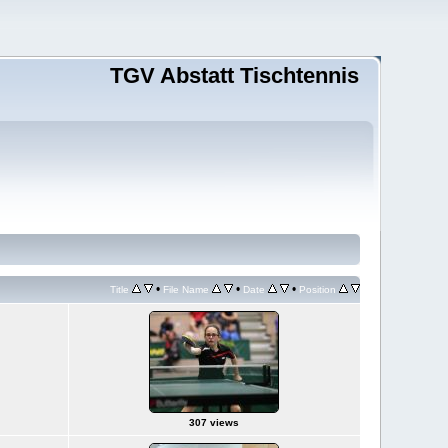
TGV Abstatt Tischtennis
•
•
•
Title
File Name
Date
Position
307 views