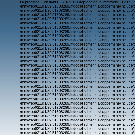
Deprecated: Constant E_STRICT is deprecated in /mnt/web021/d1/89/
/mnt/web021/d1/89/51808289/htdocs/tischtennis/coppermine/include/d
/mnt/web021/d1/89/51808289/htdocs/tischtennis/coppermine/include/d
/mnt/web021/d1/89/51808289/htdocs/tischtennis/coppermine/include/d
/mnt/web021/d1/89/51808289/htdocs/tischtennis/coppermine/include/d
/mnt/web021/d1/89/51808289/htdocs/tischtennis/coppermine/include/d
/mnt/web021/d1/89/51808289/htdocs/tischtennis/coppermine/include/d
/mnt/web021/d1/89/51808289/htdocs/tischtennis/coppermine/include/d
/mnt/web021/d1/89/51808289/htdocs/tischtennis/coppermine/include/d
/mnt/web021/d1/89/51808289/htdocs/tischtennis/coppermine/include/d
/mnt/web021/d1/89/51808289/htdocs/tischtennis/coppermine/include/d
/mnt/web021/d1/89/51808289/htdocs/tischtennis/coppermine/include/d
/mnt/web021/d1/89/51808289/htdocs/tischtennis/coppermine/include/d
/mnt/web021/d1/89/51808289/htdocs/tischtennis/coppermine/include/d
/mnt/web021/d1/89/51808289/htdocs/tischtennis/coppermine/include/d
/mnt/web021/d1/89/51808289/htdocs/tischtennis/coppermine/include/d
/mnt/web021/d1/89/51808289/htdocs/tischtennis/coppermine/include/d
/mnt/web021/d1/89/51808289/htdocs/tischtennis/coppermine/include/d
/mnt/web021/d1/89/51808289/htdocs/tischtennis/coppermine/include/d
/mnt/web021/d1/89/51808289/htdocs/tischtennis/coppermine/include/d
/mnt/web021/d1/89/51808289/htdocs/tischtennis/coppermine/include/d
/mnt/web021/d1/89/51808289/htdocs/tischtennis/coppermine/include/d
/mnt/web021/d1/89/51808289/htdocs/tischtennis/coppermine/include/d
/mnt/web021/d1/89/51808289/htdocs/tischtennis/coppermine/include/d
/mnt/web021/d1/89/51808289/htdocs/tischtennis/coppermine/include/d
/mnt/web021/d1/89/51808289/htdocs/tischtennis/coppermine/include/d
/mnt/web021/d1/89/51808289/htdocs/tischtennis/coppermine/include/d
/mnt/web021/d1/89/51808289/htdocs/tischtennis/coppermine/include/d
/mnt/web021/d1/89/51808289/htdocs/tischtennis/coppermine/include/d
/mnt/web021/d1/89/51808289/htdocs/tischtennis/coppermine/include/d
/mnt/web021/d1/89/51808289/htdocs/tischtennis/coppermine/include/d
/mnt/web021/d1/89/51808289/htdocs/tischtennis/coppermine/include/d