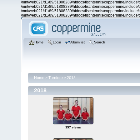
/mnt/web021/d1/89/51808289/htdocs/tischtennis/coppermine/include/d
/mnt/web021/d1/89/51808289/htdocs/tischtennis/coppermine/include/d
/mnt/web021/d1/89/51808289/htdocs/tischtennis/coppermine/include/d
/mnt/web021/d1/89/51808289/htdocs/tischtennis/coppermine/include/d
Home
Login
Album list
Search
Home
>
Turniere
>
2018
2018
357 views