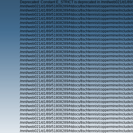
Deprecated: Constant E_STRICT is deprecated in /mnt/web021/d1/89/
/mnt/web021/d1/89/51808289/htdocs/tischtennis/coppermine/include/d
/mnt/web021/d1/89/51808289/htdocs/tischtennis/coppermine/include/d
/mnt/web021/d1/89/51808289/htdocs/tischtennis/coppermine/include/d
/mnt/web021/d1/89/51808289/htdocs/tischtennis/coppermine/include/d
/mnt/web021/d1/89/51808289/htdocs/tischtennis/coppermine/include/d
/mnt/web021/d1/89/51808289/htdocs/tischtennis/coppermine/include/d
/mnt/web021/d1/89/51808289/htdocs/tischtennis/coppermine/include/d
/mnt/web021/d1/89/51808289/htdocs/tischtennis/coppermine/include/d
/mnt/web021/d1/89/51808289/htdocs/tischtennis/coppermine/include/d
/mnt/web021/d1/89/51808289/htdocs/tischtennis/coppermine/include/d
/mnt/web021/d1/89/51808289/htdocs/tischtennis/coppermine/include/d
/mnt/web021/d1/89/51808289/htdocs/tischtennis/coppermine/include/d
/mnt/web021/d1/89/51808289/htdocs/tischtennis/coppermine/include/d
/mnt/web021/d1/89/51808289/htdocs/tischtennis/coppermine/include/d
/mnt/web021/d1/89/51808289/htdocs/tischtennis/coppermine/include/d
/mnt/web021/d1/89/51808289/htdocs/tischtennis/coppermine/include/d
/mnt/web021/d1/89/51808289/htdocs/tischtennis/coppermine/include/d
/mnt/web021/d1/89/51808289/htdocs/tischtennis/coppermine/include/d
/mnt/web021/d1/89/51808289/htdocs/tischtennis/coppermine/include/d
/mnt/web021/d1/89/51808289/htdocs/tischtennis/coppermine/include/d
/mnt/web021/d1/89/51808289/htdocs/tischtennis/coppermine/include/d
/mnt/web021/d1/89/51808289/htdocs/tischtennis/coppermine/include/d
/mnt/web021/d1/89/51808289/htdocs/tischtennis/coppermine/include/d
/mnt/web021/d1/89/51808289/htdocs/tischtennis/coppermine/include/d
/mnt/web021/d1/89/51808289/htdocs/tischtennis/coppermine/include/d
/mnt/web021/d1/89/51808289/htdocs/tischtennis/coppermine/include/d
/mnt/web021/d1/89/51808289/htdocs/tischtennis/coppermine/include/d
/mnt/web021/d1/89/51808289/htdocs/tischtennis/coppermine/include/d
/mnt/web021/d1/89/51808289/htdocs/tischtennis/coppermine/include/d
/mnt/web021/d1/89/51808289/htdocs/tischtennis/coppermine/include/d
/mnt/web021/d1/89/51808289/htdocs/tischtennis/coppermine/include/d