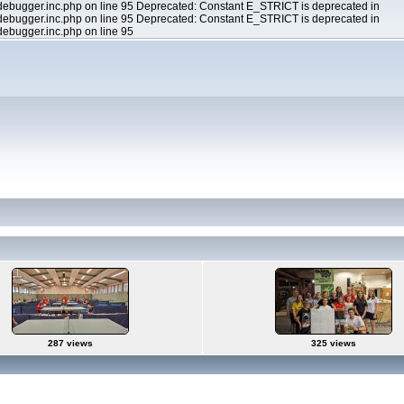
ebugger.inc.php on line 95 Deprecated: Constant E_STRICT is deprecated in
ebugger.inc.php on line 95 Deprecated: Constant E_STRICT is deprecated in
ebugger.inc.php on line 95
287 views
325 views