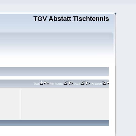
TGV Abstatt Tischtennis
•
•
•
Title
File Name
Date
Position