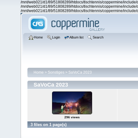
/mnt/web021/d1/89/51808289/htdocs/tischtennis/coppermine/include/d
/mnt/web021/d1/89/51808289/htdocs/tischtennis/coppermine/include/d
/mnt/web021/d1/89/51808289/htdocs/tischtennis/coppermine/include/d
Home
Login
Album list
Search
Home
>
Sonstiges
>
SaVoCa 2023
SaVoCa 2023
296 views
3 files on 1 page(s)