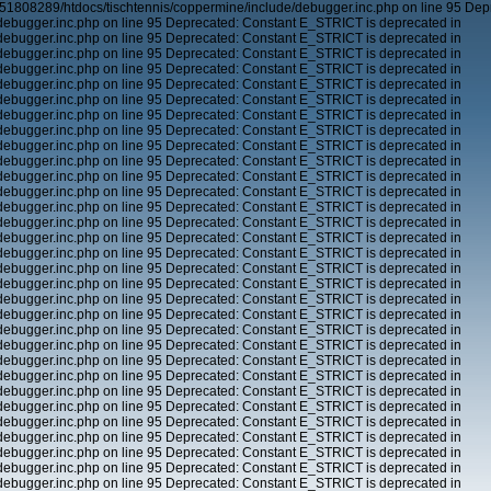
51808289/htdocs/tischtennis/coppermine/include/debugger.inc.php on line 95 Dep
ebugger.inc.php on line 95 Deprecated: Constant E_STRICT is deprecated in
ebugger.inc.php on line 95 Deprecated: Constant E_STRICT is deprecated in
ebugger.inc.php on line 95 Deprecated: Constant E_STRICT is deprecated in
ebugger.inc.php on line 95 Deprecated: Constant E_STRICT is deprecated in
ebugger.inc.php on line 95 Deprecated: Constant E_STRICT is deprecated in
ebugger.inc.php on line 95 Deprecated: Constant E_STRICT is deprecated in
ebugger.inc.php on line 95 Deprecated: Constant E_STRICT is deprecated in
ebugger.inc.php on line 95 Deprecated: Constant E_STRICT is deprecated in
ebugger.inc.php on line 95 Deprecated: Constant E_STRICT is deprecated in
ebugger.inc.php on line 95 Deprecated: Constant E_STRICT is deprecated in
ebugger.inc.php on line 95 Deprecated: Constant E_STRICT is deprecated in
ebugger.inc.php on line 95 Deprecated: Constant E_STRICT is deprecated in
ebugger.inc.php on line 95 Deprecated: Constant E_STRICT is deprecated in
ebugger.inc.php on line 95 Deprecated: Constant E_STRICT is deprecated in
ebugger.inc.php on line 95 Deprecated: Constant E_STRICT is deprecated in
ebugger.inc.php on line 95 Deprecated: Constant E_STRICT is deprecated in
ebugger.inc.php on line 95 Deprecated: Constant E_STRICT is deprecated in
ebugger.inc.php on line 95 Deprecated: Constant E_STRICT is deprecated in
ebugger.inc.php on line 95 Deprecated: Constant E_STRICT is deprecated in
ebugger.inc.php on line 95 Deprecated: Constant E_STRICT is deprecated in
ebugger.inc.php on line 95 Deprecated: Constant E_STRICT is deprecated in
ebugger.inc.php on line 95 Deprecated: Constant E_STRICT is deprecated in
ebugger.inc.php on line 95 Deprecated: Constant E_STRICT is deprecated in
ebugger.inc.php on line 95 Deprecated: Constant E_STRICT is deprecated in
ebugger.inc.php on line 95 Deprecated: Constant E_STRICT is deprecated in
ebugger.inc.php on line 95 Deprecated: Constant E_STRICT is deprecated in
ebugger.inc.php on line 95 Deprecated: Constant E_STRICT is deprecated in
ebugger.inc.php on line 95 Deprecated: Constant E_STRICT is deprecated in
ebugger.inc.php on line 95 Deprecated: Constant E_STRICT is deprecated in
ebugger.inc.php on line 95 Deprecated: Constant E_STRICT is deprecated in
ebugger.inc.php on line 95 Deprecated: Constant E_STRICT is deprecated in