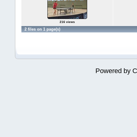
216 views
2 files on 1 page(s)
Powered by
C