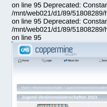
on line 95 Deprecated: Consta
/mnt/web021/d1/89/51808289/ht
on line 95 Deprecated: Consta
/mnt/web021/d1/89/51808289/ht
on line 95
Home
Login
Album list
Sea
Home
>
Vereinsmeisterschaften
>
Jugend-Vereinsmeisterschafte
Jugend-Vereinsmeisterschaften 2023