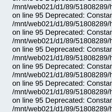
/mnt/web021/d1/89/51808289/ht
on line 95 Deprecated: Consta
/mnt/web021/d1/89/51808289/ht
on line 95 Deprecated: Consta
/mnt/web021/d1/89/51808289/ht
on line 95 Deprecated: Consta
/mnt/web021/d1/89/51808289/ht
on line 95 Deprecated: Consta
/mnt/web021/d1/89/51808289/ht
on line 95 Deprecated: Consta
/mnt/web021/d1/89/51808289/ht
on line 95 Deprecated: Consta
/mnt/web021/d1/89/51808289/ht