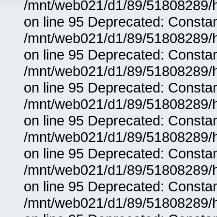
/mnt/web021/d1/89/51808289/ht
on line 95 Deprecated: Consta
/mnt/web021/d1/89/51808289/ht
on line 95 Deprecated: Consta
/mnt/web021/d1/89/51808289/ht
on line 95 Deprecated: Consta
/mnt/web021/d1/89/51808289/ht
on line 95 Deprecated: Consta
/mnt/web021/d1/89/51808289/ht
on line 95 Deprecated: Consta
/mnt/web021/d1/89/51808289/ht
on line 95 Deprecated: Consta
/mnt/web021/d1/89/51808289/ht