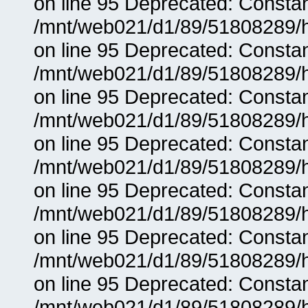
on line 95 Deprecated: Consta
/mnt/web021/d1/89/51808289/ht
on line 95 Deprecated: Consta
/mnt/web021/d1/89/51808289/ht
on line 95 Deprecated: Consta
/mnt/web021/d1/89/51808289/ht
on line 95 Deprecated: Consta
/mnt/web021/d1/89/51808289/ht
on line 95 Deprecated: Consta
/mnt/web021/d1/89/51808289/ht
on line 95 Deprecated: Consta
/mnt/web021/d1/89/51808289/ht
on line 95 Deprecated: Consta
/mnt/web021/d1/89/51808289/ht