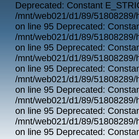
Deprecated: Constant E_STRIC
/mnt/web021/d1/89/51808289/ht
on line 95 Deprecated: Consta
/mnt/web021/d1/89/51808289/ht
on line 95 Deprecated: Consta
/mnt/web021/d1/89/51808289/ht
on line 95 Deprecated: Consta
/mnt/web021/d1/89/51808289/ht
on line 95 Deprecated: Consta
/mnt/web021/d1/89/51808289/ht
on line 95 Deprecated: Consta
/mnt/web021/d1/89/51808289/ht
on line 95 Deprecated: Consta