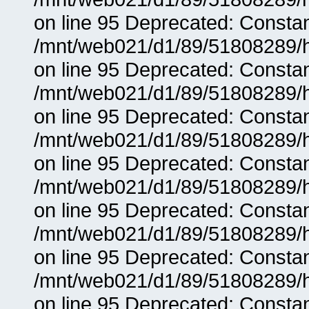
on line 95 Deprecated: Consta
/mnt/web021/d1/89/51808289/ht
on line 95 Deprecated: Consta
/mnt/web021/d1/89/51808289/ht
on line 95 Deprecated: Consta
/mnt/web021/d1/89/51808289/ht
on line 95 Deprecated: Consta
/mnt/web021/d1/89/51808289/ht
on line 95 Deprecated: Consta
/mnt/web021/d1/89/51808289/ht
on line 95 Deprecated: Consta
/mnt/web021/d1/89/51808289/ht
on line 95 Deprecated: Consta