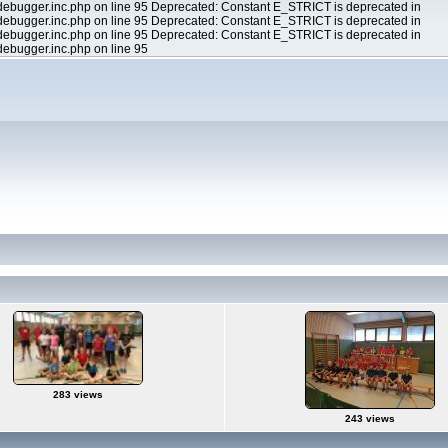
ebugger.inc.php on line 95 Deprecated: Constant E_STRICT is deprecated in
ebugger.inc.php on line 95 Deprecated: Constant E_STRICT is deprecated in
ebugger.inc.php on line 95 Deprecated: Constant E_STRICT is deprecated in
ebugger.inc.php on line 95
283 views
243 views