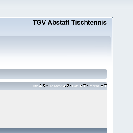
TGV Abstatt Tischtennis
•
•
•
Title
File Name
Date
Position