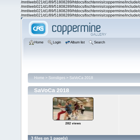
/mnt/web021/d1/89/51808289/htdocs/tischtennis/coppermine/include/d
/mnt/web021/d1/89/51808289/htdocs/tischtennis/coppermine/include/d
/mnt/web021/d1/89/51808289/htdocs/tischtennis/coppermine/include/d
/mnt/web021/d1/89/51808289/htdocs/tischtennis/coppermine/include/d
Home
Login
Album list
Search
Home
>
Sonstiges
>
SaVoCa 2018
SaVoCa 2018
282 views
3 files on 1 page(s)