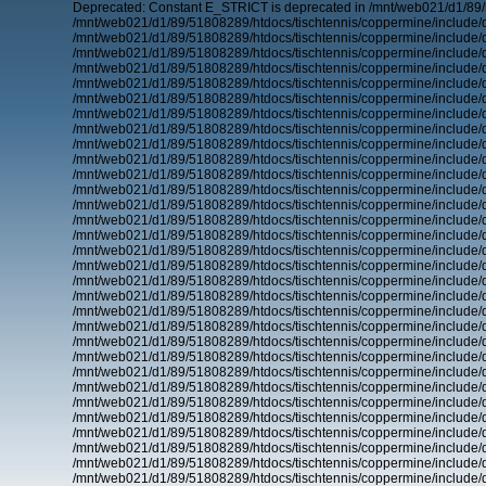
Deprecated: Constant E_STRICT is deprecated in /mnt/web021/d1/89/
/mnt/web021/d1/89/51808289/htdocs/tischtennis/coppermine/include/d
/mnt/web021/d1/89/51808289/htdocs/tischtennis/coppermine/include/d
/mnt/web021/d1/89/51808289/htdocs/tischtennis/coppermine/include/d
/mnt/web021/d1/89/51808289/htdocs/tischtennis/coppermine/include/d
/mnt/web021/d1/89/51808289/htdocs/tischtennis/coppermine/include/d
/mnt/web021/d1/89/51808289/htdocs/tischtennis/coppermine/include/d
/mnt/web021/d1/89/51808289/htdocs/tischtennis/coppermine/include/d
/mnt/web021/d1/89/51808289/htdocs/tischtennis/coppermine/include/d
/mnt/web021/d1/89/51808289/htdocs/tischtennis/coppermine/include/d
/mnt/web021/d1/89/51808289/htdocs/tischtennis/coppermine/include/d
/mnt/web021/d1/89/51808289/htdocs/tischtennis/coppermine/include/d
/mnt/web021/d1/89/51808289/htdocs/tischtennis/coppermine/include/d
/mnt/web021/d1/89/51808289/htdocs/tischtennis/coppermine/include/d
/mnt/web021/d1/89/51808289/htdocs/tischtennis/coppermine/include/d
/mnt/web021/d1/89/51808289/htdocs/tischtennis/coppermine/include/d
/mnt/web021/d1/89/51808289/htdocs/tischtennis/coppermine/include/d
/mnt/web021/d1/89/51808289/htdocs/tischtennis/coppermine/include/d
/mnt/web021/d1/89/51808289/htdocs/tischtennis/coppermine/include/d
/mnt/web021/d1/89/51808289/htdocs/tischtennis/coppermine/include/d
/mnt/web021/d1/89/51808289/htdocs/tischtennis/coppermine/include/d
/mnt/web021/d1/89/51808289/htdocs/tischtennis/coppermine/include/d
/mnt/web021/d1/89/51808289/htdocs/tischtennis/coppermine/include/d
/mnt/web021/d1/89/51808289/htdocs/tischtennis/coppermine/include/d
/mnt/web021/d1/89/51808289/htdocs/tischtennis/coppermine/include/d
/mnt/web021/d1/89/51808289/htdocs/tischtennis/coppermine/include/d
/mnt/web021/d1/89/51808289/htdocs/tischtennis/coppermine/include/d
/mnt/web021/d1/89/51808289/htdocs/tischtennis/coppermine/include/d
/mnt/web021/d1/89/51808289/htdocs/tischtennis/coppermine/include/d
/mnt/web021/d1/89/51808289/htdocs/tischtennis/coppermine/include/d
/mnt/web021/d1/89/51808289/htdocs/tischtennis/coppermine/include/d
/mnt/web021/d1/89/51808289/htdocs/tischtennis/coppermine/include/d