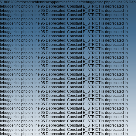
51808289/htdocs/tischtennis/coppermine/include/debugger.inc.php on line 95 Dep
ebugger.inc.php on line 95 Deprecated: Constant E_STRICT is deprecated in
ebugger.inc.php on line 95 Deprecated: Constant E_STRICT is deprecated in
ebugger.inc.php on line 95 Deprecated: Constant E_STRICT is deprecated in
ebugger.inc.php on line 95 Deprecated: Constant E_STRICT is deprecated in
ebugger.inc.php on line 95 Deprecated: Constant E_STRICT is deprecated in
ebugger.inc.php on line 95 Deprecated: Constant E_STRICT is deprecated in
ebugger.inc.php on line 95 Deprecated: Constant E_STRICT is deprecated in
ebugger.inc.php on line 95 Deprecated: Constant E_STRICT is deprecated in
ebugger.inc.php on line 95 Deprecated: Constant E_STRICT is deprecated in
ebugger.inc.php on line 95 Deprecated: Constant E_STRICT is deprecated in
ebugger.inc.php on line 95 Deprecated: Constant E_STRICT is deprecated in
ebugger.inc.php on line 95 Deprecated: Constant E_STRICT is deprecated in
ebugger.inc.php on line 95 Deprecated: Constant E_STRICT is deprecated in
ebugger.inc.php on line 95 Deprecated: Constant E_STRICT is deprecated in
ebugger.inc.php on line 95 Deprecated: Constant E_STRICT is deprecated in
ebugger.inc.php on line 95 Deprecated: Constant E_STRICT is deprecated in
ebugger.inc.php on line 95 Deprecated: Constant E_STRICT is deprecated in
ebugger.inc.php on line 95 Deprecated: Constant E_STRICT is deprecated in
ebugger.inc.php on line 95 Deprecated: Constant E_STRICT is deprecated in
ebugger.inc.php on line 95 Deprecated: Constant E_STRICT is deprecated in
ebugger.inc.php on line 95 Deprecated: Constant E_STRICT is deprecated in
ebugger.inc.php on line 95 Deprecated: Constant E_STRICT is deprecated in
ebugger.inc.php on line 95 Deprecated: Constant E_STRICT is deprecated in
ebugger.inc.php on line 95 Deprecated: Constant E_STRICT is deprecated in
ebugger.inc.php on line 95 Deprecated: Constant E_STRICT is deprecated in
ebugger.inc.php on line 95 Deprecated: Constant E_STRICT is deprecated in
ebugger.inc.php on line 95 Deprecated: Constant E_STRICT is deprecated in
ebugger.inc.php on line 95 Deprecated: Constant E_STRICT is deprecated in
ebugger.inc.php on line 95 Deprecated: Constant E_STRICT is deprecated in
ebugger.inc.php on line 95 Deprecated: Constant E_STRICT is deprecated in
ebugger.inc.php on line 95 Deprecated: Constant E_STRICT is deprecated in