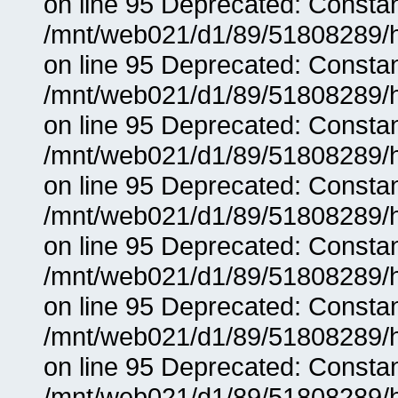
on line 95 Deprecated: Consta
/mnt/web021/d1/89/51808289/ht
on line 95 Deprecated: Consta
/mnt/web021/d1/89/51808289/ht
on line 95 Deprecated: Consta
/mnt/web021/d1/89/51808289/ht
on line 95 Deprecated: Consta
/mnt/web021/d1/89/51808289/ht
on line 95 Deprecated: Consta
/mnt/web021/d1/89/51808289/ht
on line 95 Deprecated: Consta
/mnt/web021/d1/89/51808289/ht
on line 95 Deprecated: Consta
/mnt/web021/d1/89/51808289/ht