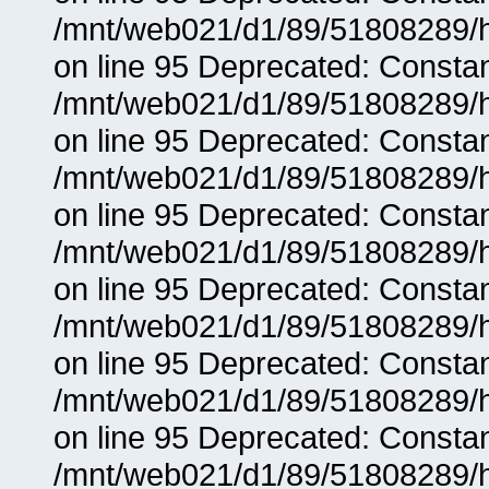
/mnt/web021/d1/89/51808289/ht
on line 95 Deprecated: Consta
/mnt/web021/d1/89/51808289/ht
on line 95 Deprecated: Consta
/mnt/web021/d1/89/51808289/ht
on line 95 Deprecated: Consta
/mnt/web021/d1/89/51808289/ht
on line 95 Deprecated: Consta
/mnt/web021/d1/89/51808289/ht
on line 95 Deprecated: Consta
/mnt/web021/d1/89/51808289/ht
on line 95 Deprecated: Consta
/mnt/web021/d1/89/51808289/ht