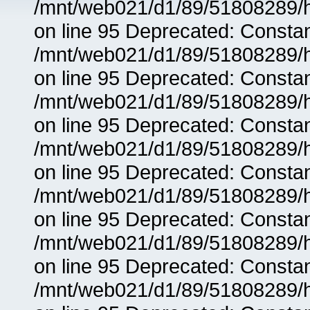
/mnt/web021/d1/89/51808289/ht
on line 95 Deprecated: Consta
/mnt/web021/d1/89/51808289/ht
on line 95 Deprecated: Consta
/mnt/web021/d1/89/51808289/ht
on line 95 Deprecated: Consta
/mnt/web021/d1/89/51808289/ht
on line 95 Deprecated: Consta
/mnt/web021/d1/89/51808289/ht
on line 95 Deprecated: Consta
/mnt/web021/d1/89/51808289/ht
on line 95 Deprecated: Consta
/mnt/web021/d1/89/51808289/ht