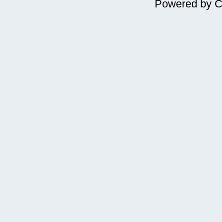
Powered by
C