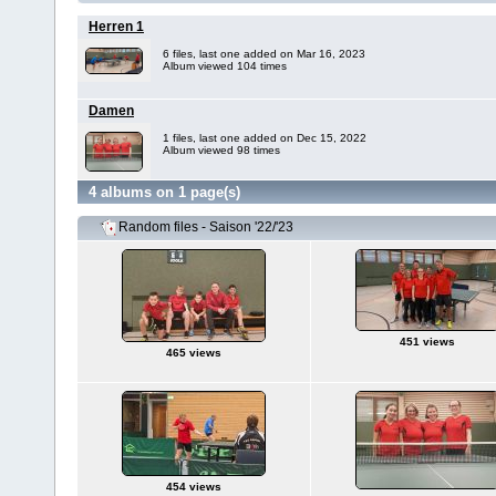
Herren 1
6 files, last one added on Mar 16, 2023
Album viewed 104 times
Damen
1 files, last one added on Dec 15, 2022
Album viewed 98 times
4 albums on 1 page(s)
Random files - Saison '22/'23
451 views
465 views
454 views