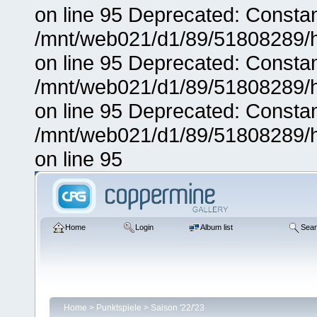
on line 95 Deprecated: Consta
/mnt/web021/d1/89/51808289/ht
on line 95 Deprecated: Consta
/mnt/web021/d1/89/51808289/ht
on line 95 Deprecated: Consta
/mnt/web021/d1/89/51808289/ht
on line 95
Home
Login
Album list
Sea
Home
>
Punktspiele
>
Saison '22/'23