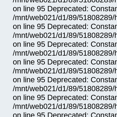
on line 95 Deprecated: Consta
/mnt/web021/d1/89/51808289/ht
on line 95 Deprecated: Consta
/mnt/web021/d1/89/51808289/ht
on line 95 Deprecated: Consta
/mnt/web021/d1/89/51808289/ht
on line 95 Deprecated: Consta
/mnt/web021/d1/89/51808289/ht
on line 95 Deprecated: Consta
/mnt/web021/d1/89/51808289/ht
on line 95 Deprecated: Consta
/mnt/web021/d1/89/51808289/ht
on line 95 Deprecated: Consta