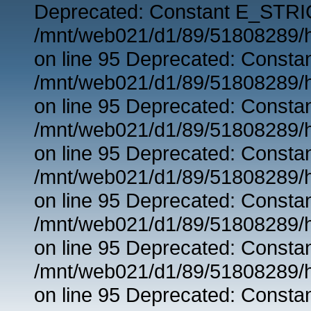
Deprecated: Constant E_STRIC
/mnt/web021/d1/89/51808289/ht
on line 95 Deprecated: Consta
/mnt/web021/d1/89/51808289/ht
on line 95 Deprecated: Consta
/mnt/web021/d1/89/51808289/ht
on line 95 Deprecated: Consta
/mnt/web021/d1/89/51808289/ht
on line 95 Deprecated: Consta
/mnt/web021/d1/89/51808289/ht
on line 95 Deprecated: Consta
/mnt/web021/d1/89/51808289/ht
on line 95 Deprecated: Consta