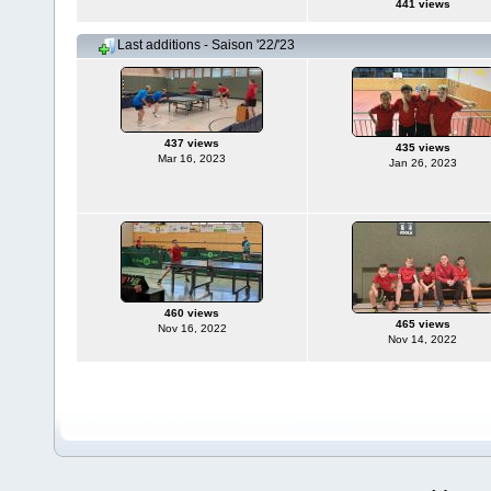
441 views
Last additions - Saison '22/'23
437 views
435 views
Mar 16, 2023
Jan 26, 2023
460 views
465 views
Nov 16, 2022
Nov 14, 2022