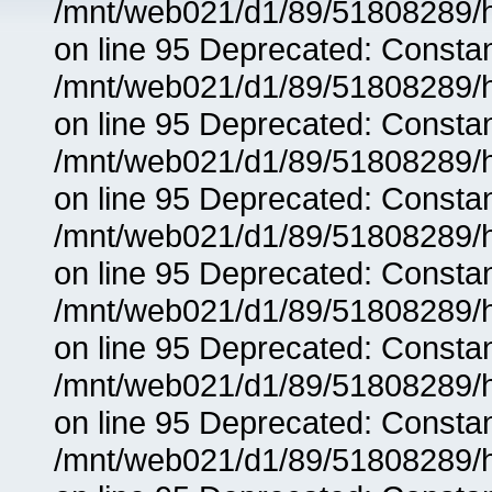
/mnt/web021/d1/89/51808289/ht
on line 95 Deprecated: Consta
/mnt/web021/d1/89/51808289/ht
on line 95 Deprecated: Consta
/mnt/web021/d1/89/51808289/ht
on line 95 Deprecated: Consta
/mnt/web021/d1/89/51808289/ht
on line 95 Deprecated: Consta
/mnt/web021/d1/89/51808289/ht
on line 95 Deprecated: Consta
/mnt/web021/d1/89/51808289/ht
on line 95 Deprecated: Consta
/mnt/web021/d1/89/51808289/ht