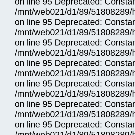
on line 95 Deprecated: Consta
/mnt/web021/d1/89/51808289/ht
on line 95 Deprecated: Consta
/mnt/web021/d1/89/51808289/ht
on line 95 Deprecated: Consta
/mnt/web021/d1/89/51808289/ht
on line 95 Deprecated: Consta
/mnt/web021/d1/89/51808289/ht
on line 95 Deprecated: Consta
/mnt/web021/d1/89/51808289/ht
on line 95 Deprecated: Consta
/mnt/web021/d1/89/51808289/ht
on line 95 Deprecated: Consta
/mnt/web021/d1/89/51808289/ht