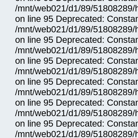
/mnt/web021/d1/89/51808289/ht
on line 95 Deprecated: Consta
/mnt/web021/d1/89/51808289/ht
on line 95 Deprecated: Consta
/mnt/web021/d1/89/51808289/ht
on line 95 Deprecated: Consta
/mnt/web021/d1/89/51808289/ht
on line 95 Deprecated: Consta
/mnt/web021/d1/89/51808289/ht
on line 95 Deprecated: Consta
/mnt/web021/d1/89/51808289/ht
on line 95 Deprecated: Consta
/mnt/web021/d1/89/51808289/ht