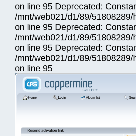
on line 95 Deprecated: Consta
/mnt/web021/d1/89/51808289/ht
on line 95 Deprecated: Consta
/mnt/web021/d1/89/51808289/ht
on line 95 Deprecated: Consta
/mnt/web021/d1/89/51808289/ht
on line 95
Home
Login
Album list
Sea
Resend activation link