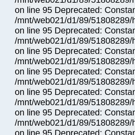
on line 95 Deprecated: Consta
/mnt/web021/d1/89/51808289/ht
on line 95 Deprecated: Consta
/mnt/web021/d1/89/51808289/ht
on line 95 Deprecated: Consta
/mnt/web021/d1/89/51808289/ht
on line 95 Deprecated: Consta
/mnt/web021/d1/89/51808289/ht
on line 95 Deprecated: Consta
/mnt/web021/d1/89/51808289/ht
on line 95 Deprecated: Consta
/mnt/web021/d1/89/51808289/ht
on line 95 Deprecated: Consta