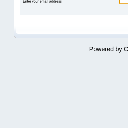
Enter your email address
Powered by
C