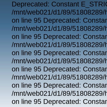
Deprecated: Constant E_STRIC
/mnt/web021/d1/89/51808289/ht
on line 95 Deprecated: Consta
/mnt/web021/d1/89/51808289/ht
on line 95 Deprecated: Consta
/mnt/web021/d1/89/51808289/ht
on line 95 Deprecated: Consta
/mnt/web021/d1/89/51808289/ht
on line 95 Deprecated: Consta
/mnt/web021/d1/89/51808289/ht
on line 95 Deprecated: Consta
/mnt/web021/d1/89/51808289/ht
on line 95 Deprecated: Consta