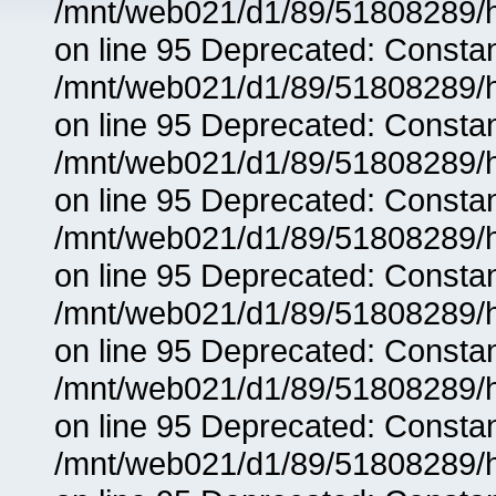
/mnt/web021/d1/89/51808289/ht
on line 95 Deprecated: Consta
/mnt/web021/d1/89/51808289/ht
on line 95 Deprecated: Consta
/mnt/web021/d1/89/51808289/ht
on line 95 Deprecated: Consta
/mnt/web021/d1/89/51808289/ht
on line 95 Deprecated: Consta
/mnt/web021/d1/89/51808289/ht
on line 95 Deprecated: Consta
/mnt/web021/d1/89/51808289/ht
on line 95 Deprecated: Consta
/mnt/web021/d1/89/51808289/ht