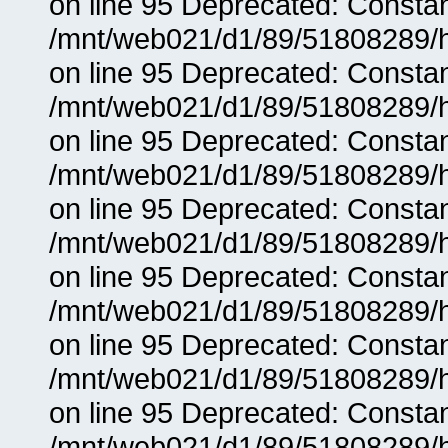
on line 95 Deprecated: Consta
/mnt/web021/d1/89/51808289/ht
on line 95 Deprecated: Consta
/mnt/web021/d1/89/51808289/ht
on line 95 Deprecated: Consta
/mnt/web021/d1/89/51808289/ht
on line 95 Deprecated: Consta
/mnt/web021/d1/89/51808289/ht
on line 95 Deprecated: Consta
/mnt/web021/d1/89/51808289/ht
on line 95 Deprecated: Consta
/mnt/web021/d1/89/51808289/ht
on line 95 Deprecated: Consta
/mnt/web021/d1/89/51808289/ht