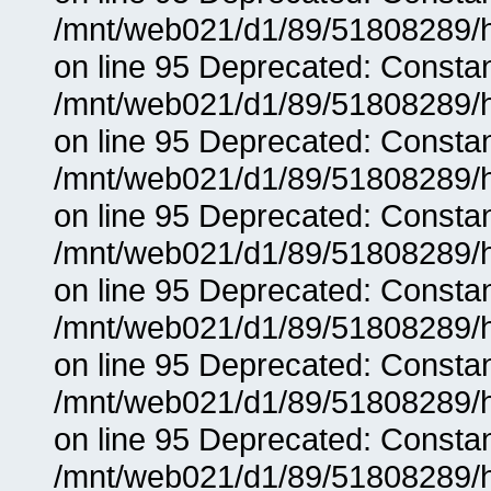
/mnt/web021/d1/89/51808289/ht
on line 95 Deprecated: Consta
/mnt/web021/d1/89/51808289/ht
on line 95 Deprecated: Consta
/mnt/web021/d1/89/51808289/ht
on line 95 Deprecated: Consta
/mnt/web021/d1/89/51808289/ht
on line 95 Deprecated: Consta
/mnt/web021/d1/89/51808289/ht
on line 95 Deprecated: Consta
/mnt/web021/d1/89/51808289/ht
on line 95 Deprecated: Consta
/mnt/web021/d1/89/51808289/ht