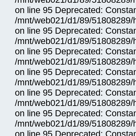
on line 95 Deprecated: Consta
/mnt/web021/d1/89/51808289/ht
on line 95 Deprecated: Consta
/mnt/web021/d1/89/51808289/ht
on line 95 Deprecated: Consta
/mnt/web021/d1/89/51808289/ht
on line 95 Deprecated: Consta
/mnt/web021/d1/89/51808289/ht
on line 95 Deprecated: Consta
/mnt/web021/d1/89/51808289/ht
on line 95 Deprecated: Consta
/mnt/web021/d1/89/51808289/ht
on line 95 Deprecated: Consta