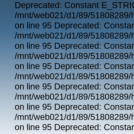
Deprecated: Constant E_STRIC
/mnt/web021/d1/89/51808289/ht
on line 95 Deprecated: Consta
/mnt/web021/d1/89/51808289/ht
on line 95 Deprecated: Consta
/mnt/web021/d1/89/51808289/ht
on line 95 Deprecated: Consta
/mnt/web021/d1/89/51808289/ht
on line 95 Deprecated: Consta
/mnt/web021/d1/89/51808289/ht
on line 95 Deprecated: Consta
/mnt/web021/d1/89/51808289/ht
on line 95 Deprecated: Consta