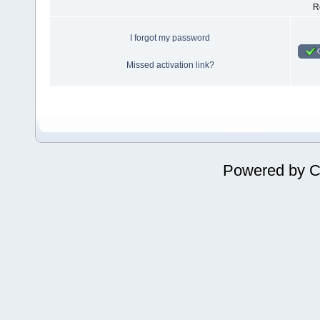
R
I forgot my password
Missed activation link?
Powered by
C