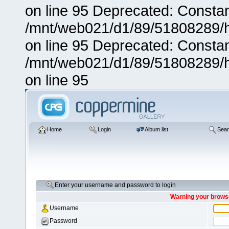
on line 95 Deprecated: Consta
/mnt/web021/d1/89/51808289/ht
on line 95 Deprecated: Consta
/mnt/web021/d1/89/51808289/ht
on line 95
Home
Login
Album list
Sea
Enter your username and password to login
Warning your browse
Username
Password