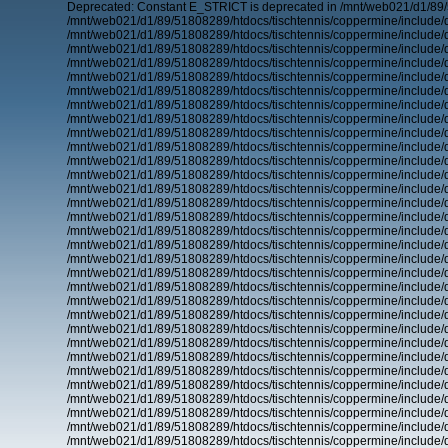
Deprecated: Constant E_STRICT is deprecated in /mnt/web021/d1/89/
/mnt/web021/d1/89/51808289/htdocs/tischtennis/coppermine/include/d
/mnt/web021/d1/89/51808289/htdocs/tischtennis/coppermine/include/d
/mnt/web021/d1/89/51808289/htdocs/tischtennis/coppermine/include/d
/mnt/web021/d1/89/51808289/htdocs/tischtennis/coppermine/include/d
/mnt/web021/d1/89/51808289/htdocs/tischtennis/coppermine/include/d
/mnt/web021/d1/89/51808289/htdocs/tischtennis/coppermine/include/d
/mnt/web021/d1/89/51808289/htdocs/tischtennis/coppermine/include/d
/mnt/web021/d1/89/51808289/htdocs/tischtennis/coppermine/include/d
/mnt/web021/d1/89/51808289/htdocs/tischtennis/coppermine/include/d
/mnt/web021/d1/89/51808289/htdocs/tischtennis/coppermine/include/d
/mnt/web021/d1/89/51808289/htdocs/tischtennis/coppermine/include/d
/mnt/web021/d1/89/51808289/htdocs/tischtennis/coppermine/include/d
/mnt/web021/d1/89/51808289/htdocs/tischtennis/coppermine/include/d
/mnt/web021/d1/89/51808289/htdocs/tischtennis/coppermine/include/d
/mnt/web021/d1/89/51808289/htdocs/tischtennis/coppermine/include/d
/mnt/web021/d1/89/51808289/htdocs/tischtennis/coppermine/include/d
/mnt/web021/d1/89/51808289/htdocs/tischtennis/coppermine/include/d
/mnt/web021/d1/89/51808289/htdocs/tischtennis/coppermine/include/d
/mnt/web021/d1/89/51808289/htdocs/tischtennis/coppermine/include/d
/mnt/web021/d1/89/51808289/htdocs/tischtennis/coppermine/include/d
/mnt/web021/d1/89/51808289/htdocs/tischtennis/coppermine/include/d
/mnt/web021/d1/89/51808289/htdocs/tischtennis/coppermine/include/d
/mnt/web021/d1/89/51808289/htdocs/tischtennis/coppermine/include/d
/mnt/web021/d1/89/51808289/htdocs/tischtennis/coppermine/include/d
/mnt/web021/d1/89/51808289/htdocs/tischtennis/coppermine/include/d
/mnt/web021/d1/89/51808289/htdocs/tischtennis/coppermine/include/d
/mnt/web021/d1/89/51808289/htdocs/tischtennis/coppermine/include/d
/mnt/web021/d1/89/51808289/htdocs/tischtennis/coppermine/include/d
/mnt/web021/d1/89/51808289/htdocs/tischtennis/coppermine/include/d
/mnt/web021/d1/89/51808289/htdocs/tischtennis/coppermine/include/d
/mnt/web021/d1/89/51808289/htdocs/tischtennis/coppermine/include/d