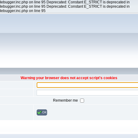
ebugger.inc.php on line 95 Deprecated: Constant E_STRICT is deprecated in
ebugger.inc.php on line 95 Deprecated: Constant E_STRICT is deprecated in
ebugger.inc.php on line 95
Warning your browser does not accept script's cookies
Remember me
OK