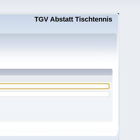
TGV Abstatt Tischtennis