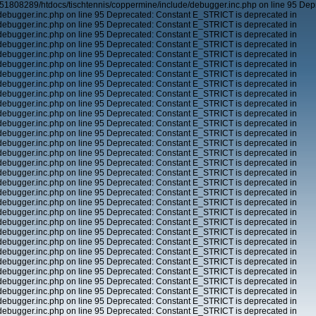
51808289/htdocs/tischtennis/coppermine/include/debugger.inc.php on line 95 Dep
ebugger.inc.php on line 95 Deprecated: Constant E_STRICT is deprecated in
ebugger.inc.php on line 95 Deprecated: Constant E_STRICT is deprecated in
ebugger.inc.php on line 95 Deprecated: Constant E_STRICT is deprecated in
ebugger.inc.php on line 95 Deprecated: Constant E_STRICT is deprecated in
ebugger.inc.php on line 95 Deprecated: Constant E_STRICT is deprecated in
ebugger.inc.php on line 95 Deprecated: Constant E_STRICT is deprecated in
ebugger.inc.php on line 95 Deprecated: Constant E_STRICT is deprecated in
ebugger.inc.php on line 95 Deprecated: Constant E_STRICT is deprecated in
ebugger.inc.php on line 95 Deprecated: Constant E_STRICT is deprecated in
ebugger.inc.php on line 95 Deprecated: Constant E_STRICT is deprecated in
ebugger.inc.php on line 95 Deprecated: Constant E_STRICT is deprecated in
ebugger.inc.php on line 95 Deprecated: Constant E_STRICT is deprecated in
ebugger.inc.php on line 95 Deprecated: Constant E_STRICT is deprecated in
ebugger.inc.php on line 95 Deprecated: Constant E_STRICT is deprecated in
ebugger.inc.php on line 95 Deprecated: Constant E_STRICT is deprecated in
ebugger.inc.php on line 95 Deprecated: Constant E_STRICT is deprecated in
ebugger.inc.php on line 95 Deprecated: Constant E_STRICT is deprecated in
ebugger.inc.php on line 95 Deprecated: Constant E_STRICT is deprecated in
ebugger.inc.php on line 95 Deprecated: Constant E_STRICT is deprecated in
ebugger.inc.php on line 95 Deprecated: Constant E_STRICT is deprecated in
ebugger.inc.php on line 95 Deprecated: Constant E_STRICT is deprecated in
ebugger.inc.php on line 95 Deprecated: Constant E_STRICT is deprecated in
ebugger.inc.php on line 95 Deprecated: Constant E_STRICT is deprecated in
ebugger.inc.php on line 95 Deprecated: Constant E_STRICT is deprecated in
ebugger.inc.php on line 95 Deprecated: Constant E_STRICT is deprecated in
ebugger.inc.php on line 95 Deprecated: Constant E_STRICT is deprecated in
ebugger.inc.php on line 95 Deprecated: Constant E_STRICT is deprecated in
ebugger.inc.php on line 95 Deprecated: Constant E_STRICT is deprecated in
ebugger.inc.php on line 95 Deprecated: Constant E_STRICT is deprecated in
ebugger.inc.php on line 95 Deprecated: Constant E_STRICT is deprecated in
ebugger.inc.php on line 95 Deprecated: Constant E_STRICT is deprecated in