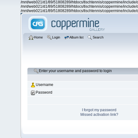
/mnt/web021/d1/89/51808289/htdocs/tischtennis/coppermine/include/d
/mnt/web021/d1/89/51808289/htdocs/tischtennis/coppermine/include/d
/mnt/web021/d1/89/51808289/htdocs/tischtennis/coppermine/include/d
Home
Login
Album list
Search
Enter your username and password to login
Username
Password
I forgot my password
Missed activation link?