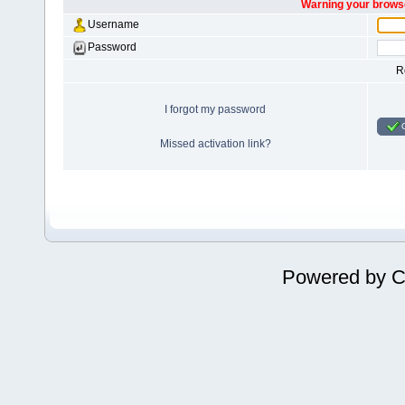
Warning your browse
Username
Password
R
I forgot my password
Missed activation link?
Powered by
C