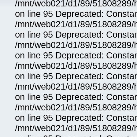
/mnt/web021/d1/89/51808289/ht
on line 95 Deprecated: Consta
/mnt/web021/d1/89/51808289/ht
on line 95 Deprecated: Consta
/mnt/web021/d1/89/51808289/ht
on line 95 Deprecated: Consta
/mnt/web021/d1/89/51808289/ht
on line 95 Deprecated: Consta
/mnt/web021/d1/89/51808289/ht
on line 95 Deprecated: Consta
/mnt/web021/d1/89/51808289/ht
on line 95 Deprecated: Consta
/mnt/web021/d1/89/51808289/ht