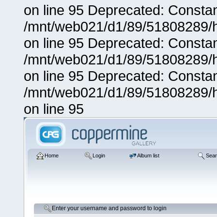
on line 95 Deprecated: Consta
/mnt/web021/d1/89/51808289/ht
on line 95 Deprecated: Consta
/mnt/web021/d1/89/51808289/ht
on line 95 Deprecated: Consta
/mnt/web021/d1/89/51808289/ht
on line 95
Home
Login
Album list
Sea
Enter your username and password to login