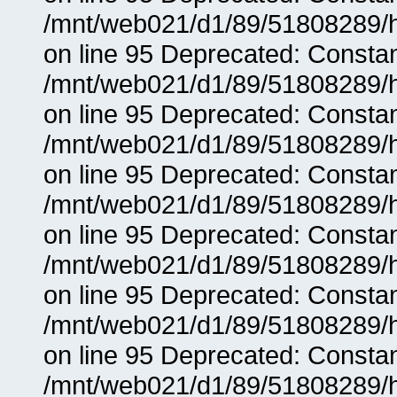
/mnt/web021/d1/89/51808289/ht
on line 95 Deprecated: Consta
/mnt/web021/d1/89/51808289/ht
on line 95 Deprecated: Consta
/mnt/web021/d1/89/51808289/ht
on line 95 Deprecated: Consta
/mnt/web021/d1/89/51808289/ht
on line 95 Deprecated: Consta
/mnt/web021/d1/89/51808289/ht
on line 95 Deprecated: Consta
/mnt/web021/d1/89/51808289/ht
on line 95 Deprecated: Consta
/mnt/web021/d1/89/51808289/ht