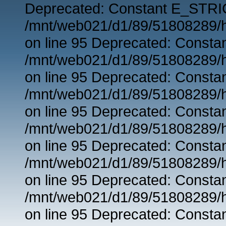
Deprecated: Constant E_STRIC
/mnt/web021/d1/89/51808289/ht
on line 95 Deprecated: Consta
/mnt/web021/d1/89/51808289/ht
on line 95 Deprecated: Consta
/mnt/web021/d1/89/51808289/ht
on line 95 Deprecated: Consta
/mnt/web021/d1/89/51808289/ht
on line 95 Deprecated: Consta
/mnt/web021/d1/89/51808289/ht
on line 95 Deprecated: Consta
/mnt/web021/d1/89/51808289/ht
on line 95 Deprecated: Consta