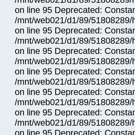
on line 95 Deprecated: Consta
/mnt/web021/d1/89/51808289/ht
on line 95 Deprecated: Consta
/mnt/web021/d1/89/51808289/ht
on line 95 Deprecated: Consta
/mnt/web021/d1/89/51808289/ht
on line 95 Deprecated: Consta
/mnt/web021/d1/89/51808289/ht
on line 95 Deprecated: Consta
/mnt/web021/d1/89/51808289/ht
on line 95 Deprecated: Consta
/mnt/web021/d1/89/51808289/ht
on line 95 Deprecated: Consta