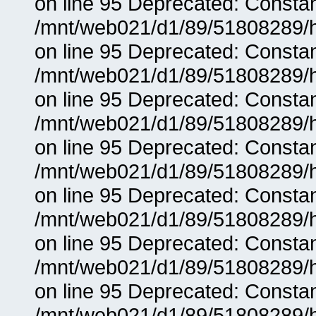
on line 95 Deprecated: Consta
/mnt/web021/d1/89/51808289/ht
on line 95 Deprecated: Consta
/mnt/web021/d1/89/51808289/ht
on line 95 Deprecated: Consta
/mnt/web021/d1/89/51808289/ht
on line 95 Deprecated: Consta
/mnt/web021/d1/89/51808289/ht
on line 95 Deprecated: Consta
/mnt/web021/d1/89/51808289/ht
on line 95 Deprecated: Consta
/mnt/web021/d1/89/51808289/ht
on line 95 Deprecated: Consta
/mnt/web021/d1/89/51808289/ht