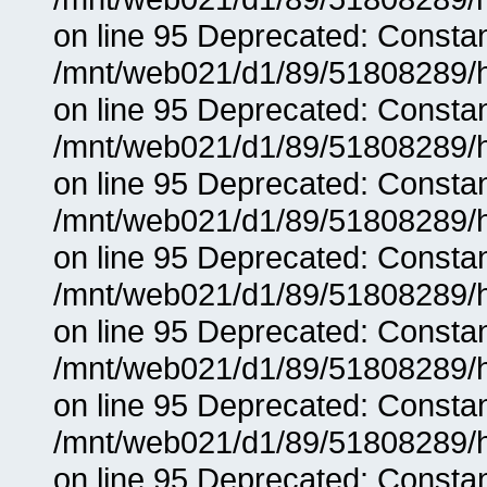
on line 95 Deprecated: Consta
/mnt/web021/d1/89/51808289/ht
on line 95 Deprecated: Consta
/mnt/web021/d1/89/51808289/ht
on line 95 Deprecated: Consta
/mnt/web021/d1/89/51808289/ht
on line 95 Deprecated: Consta
/mnt/web021/d1/89/51808289/ht
on line 95 Deprecated: Consta
/mnt/web021/d1/89/51808289/ht
on line 95 Deprecated: Consta
/mnt/web021/d1/89/51808289/ht
on line 95 Deprecated: Consta