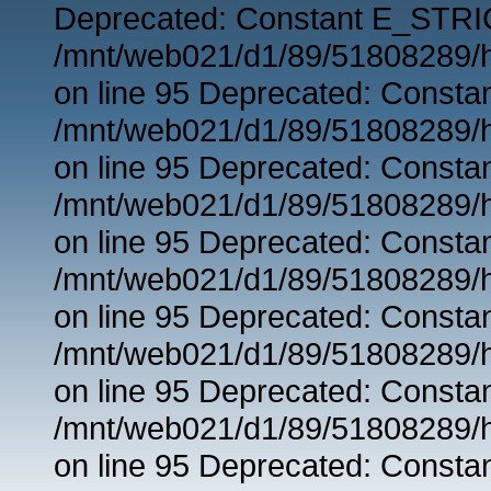
Deprecated: Constant E_STRIC
/mnt/web021/d1/89/51808289/ht
on line 95 Deprecated: Consta
/mnt/web021/d1/89/51808289/ht
on line 95 Deprecated: Consta
/mnt/web021/d1/89/51808289/ht
on line 95 Deprecated: Consta
/mnt/web021/d1/89/51808289/ht
on line 95 Deprecated: Consta
/mnt/web021/d1/89/51808289/ht
on line 95 Deprecated: Consta
/mnt/web021/d1/89/51808289/ht
on line 95 Deprecated: Consta