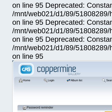
on line 95 Deprecated: Consta
/mnt/web021/d1/89/51808289/ht
on line 95 Deprecated: Consta
/mnt/web021/d1/89/51808289/ht
on line 95 Deprecated: Consta
/mnt/web021/d1/89/51808289/ht
on line 95
Home
Login
Album list
Sea
Password reminder