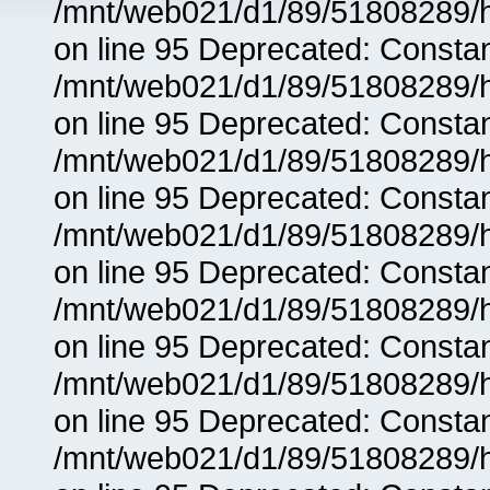
/mnt/web021/d1/89/51808289/ht
on line 95 Deprecated: Consta
/mnt/web021/d1/89/51808289/ht
on line 95 Deprecated: Consta
/mnt/web021/d1/89/51808289/ht
on line 95 Deprecated: Consta
/mnt/web021/d1/89/51808289/ht
on line 95 Deprecated: Consta
/mnt/web021/d1/89/51808289/ht
on line 95 Deprecated: Consta
/mnt/web021/d1/89/51808289/ht
on line 95 Deprecated: Consta
/mnt/web021/d1/89/51808289/ht