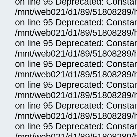
on line 95 Deprecated: Consta
/mnt/web021/d1/89/51808289/ht
on line 95 Deprecated: Consta
/mnt/web021/d1/89/51808289/ht
on line 95 Deprecated: Consta
/mnt/web021/d1/89/51808289/ht
on line 95 Deprecated: Consta
/mnt/web021/d1/89/51808289/ht
on line 95 Deprecated: Consta
/mnt/web021/d1/89/51808289/ht
on line 95 Deprecated: Consta
/mnt/web021/d1/89/51808289/ht
on line 95 Deprecated: Consta
/mnt/web021/d1/89/51808289/ht