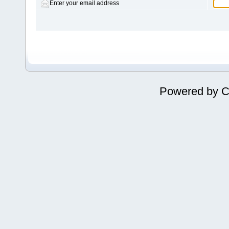
Enter your email address
Powered by
C