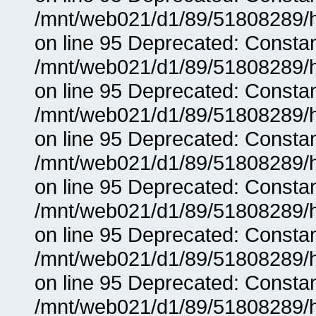
/mnt/web021/d1/89/51808289/ht
on line 95 Deprecated: Consta
/mnt/web021/d1/89/51808289/ht
on line 95 Deprecated: Consta
/mnt/web021/d1/89/51808289/ht
on line 95 Deprecated: Consta
/mnt/web021/d1/89/51808289/ht
on line 95 Deprecated: Consta
/mnt/web021/d1/89/51808289/ht
on line 95 Deprecated: Consta
/mnt/web021/d1/89/51808289/ht
on line 95 Deprecated: Consta
/mnt/web021/d1/89/51808289/ht