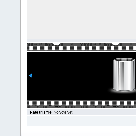
Rate this file
(No vote yet)