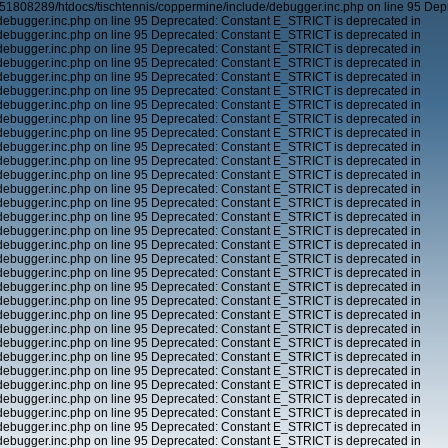
51808289/htdocs/tischtennis/coppermine/include/debugger.inc.php on line 95 Dep
ebugger.inc.php on line 95 Deprecated: Constant E_STRICT is deprecated in
ebugger.inc.php on line 95 Deprecated: Constant E_STRICT is deprecated in
ebugger.inc.php on line 95 Deprecated: Constant E_STRICT is deprecated in
ebugger.inc.php on line 95 Deprecated: Constant E_STRICT is deprecated in
ebugger.inc.php on line 95 Deprecated: Constant E_STRICT is deprecated in
ebugger.inc.php on line 95 Deprecated: Constant E_STRICT is deprecated in
ebugger.inc.php on line 95 Deprecated: Constant E_STRICT is deprecated in
ebugger.inc.php on line 95 Deprecated: Constant E_STRICT is deprecated in
ebugger.inc.php on line 95 Deprecated: Constant E_STRICT is deprecated in
ebugger.inc.php on line 95 Deprecated: Constant E_STRICT is deprecated in
ebugger.inc.php on line 95 Deprecated: Constant E_STRICT is deprecated in
ebugger.inc.php on line 95 Deprecated: Constant E_STRICT is deprecated in
ebugger.inc.php on line 95 Deprecated: Constant E_STRICT is deprecated in
ebugger.inc.php on line 95 Deprecated: Constant E_STRICT is deprecated in
ebugger.inc.php on line 95 Deprecated: Constant E_STRICT is deprecated in
ebugger.inc.php on line 95 Deprecated: Constant E_STRICT is deprecated in
ebugger.inc.php on line 95 Deprecated: Constant E_STRICT is deprecated in
ebugger.inc.php on line 95 Deprecated: Constant E_STRICT is deprecated in
ebugger.inc.php on line 95 Deprecated: Constant E_STRICT is deprecated in
ebugger.inc.php on line 95 Deprecated: Constant E_STRICT is deprecated in
ebugger.inc.php on line 95 Deprecated: Constant E_STRICT is deprecated in
ebugger.inc.php on line 95 Deprecated: Constant E_STRICT is deprecated in
ebugger.inc.php on line 95 Deprecated: Constant E_STRICT is deprecated in
ebugger.inc.php on line 95 Deprecated: Constant E_STRICT is deprecated in
ebugger.inc.php on line 95 Deprecated: Constant E_STRICT is deprecated in
ebugger.inc.php on line 95 Deprecated: Constant E_STRICT is deprecated in
ebugger.inc.php on line 95 Deprecated: Constant E_STRICT is deprecated in
ebugger.inc.php on line 95 Deprecated: Constant E_STRICT is deprecated in
ebugger.inc.php on line 95 Deprecated: Constant E_STRICT is deprecated in
ebugger.inc.php on line 95 Deprecated: Constant E_STRICT is deprecated in
ebugger.inc.php on line 95 Deprecated: Constant E_STRICT is deprecated in