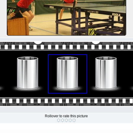
Rollover to rate this picture