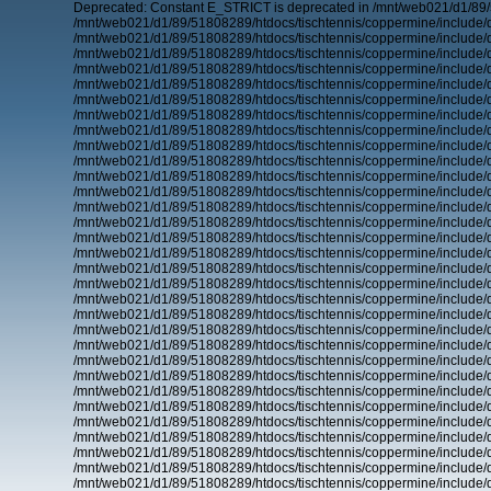
Deprecated: Constant E_STRICT is deprecated in /mnt/web021/d1/89/
/mnt/web021/d1/89/51808289/htdocs/tischtennis/coppermine/include/d
/mnt/web021/d1/89/51808289/htdocs/tischtennis/coppermine/include/d
/mnt/web021/d1/89/51808289/htdocs/tischtennis/coppermine/include/d
/mnt/web021/d1/89/51808289/htdocs/tischtennis/coppermine/include/d
/mnt/web021/d1/89/51808289/htdocs/tischtennis/coppermine/include/d
/mnt/web021/d1/89/51808289/htdocs/tischtennis/coppermine/include/d
/mnt/web021/d1/89/51808289/htdocs/tischtennis/coppermine/include/d
/mnt/web021/d1/89/51808289/htdocs/tischtennis/coppermine/include/d
/mnt/web021/d1/89/51808289/htdocs/tischtennis/coppermine/include/d
/mnt/web021/d1/89/51808289/htdocs/tischtennis/coppermine/include/d
/mnt/web021/d1/89/51808289/htdocs/tischtennis/coppermine/include/d
/mnt/web021/d1/89/51808289/htdocs/tischtennis/coppermine/include/d
/mnt/web021/d1/89/51808289/htdocs/tischtennis/coppermine/include/d
/mnt/web021/d1/89/51808289/htdocs/tischtennis/coppermine/include/d
/mnt/web021/d1/89/51808289/htdocs/tischtennis/coppermine/include/d
/mnt/web021/d1/89/51808289/htdocs/tischtennis/coppermine/include/d
/mnt/web021/d1/89/51808289/htdocs/tischtennis/coppermine/include/d
/mnt/web021/d1/89/51808289/htdocs/tischtennis/coppermine/include/d
/mnt/web021/d1/89/51808289/htdocs/tischtennis/coppermine/include/d
/mnt/web021/d1/89/51808289/htdocs/tischtennis/coppermine/include/d
/mnt/web021/d1/89/51808289/htdocs/tischtennis/coppermine/include/d
/mnt/web021/d1/89/51808289/htdocs/tischtennis/coppermine/include/d
/mnt/web021/d1/89/51808289/htdocs/tischtennis/coppermine/include/d
/mnt/web021/d1/89/51808289/htdocs/tischtennis/coppermine/include/d
/mnt/web021/d1/89/51808289/htdocs/tischtennis/coppermine/include/d
/mnt/web021/d1/89/51808289/htdocs/tischtennis/coppermine/include/d
/mnt/web021/d1/89/51808289/htdocs/tischtennis/coppermine/include/d
/mnt/web021/d1/89/51808289/htdocs/tischtennis/coppermine/include/d
/mnt/web021/d1/89/51808289/htdocs/tischtennis/coppermine/include/d
/mnt/web021/d1/89/51808289/htdocs/tischtennis/coppermine/include/d
/mnt/web021/d1/89/51808289/htdocs/tischtennis/coppermine/include/d