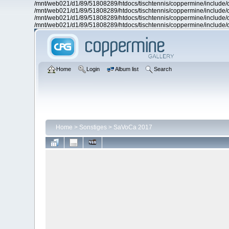
/mnt/web021/d1/89/51808289/htdocs/tischtennis/coppermine/include/d
/mnt/web021/d1/89/51808289/htdocs/tischtennis/coppermine/include/d
/mnt/web021/d1/89/51808289/htdocs/tischtennis/coppermine/include/d
/mnt/web021/d1/89/51808289/htdocs/tischtennis/coppermine/include/d
Home
Login
Album list
Search
Home
>
Sonstiges
>
SaVoCa 2017