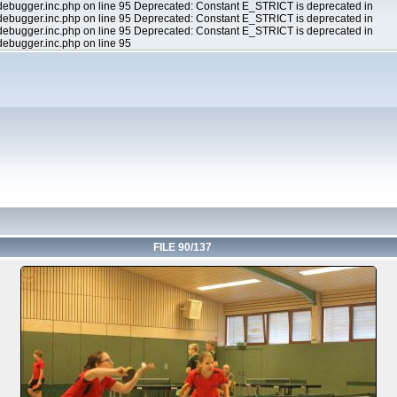
ebugger.inc.php on line 95 Deprecated: Constant E_STRICT is deprecated in
ebugger.inc.php on line 95 Deprecated: Constant E_STRICT is deprecated in
ebugger.inc.php on line 95 Deprecated: Constant E_STRICT is deprecated in
ebugger.inc.php on line 95
FILE 90/137