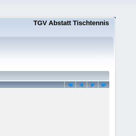
TGV Abstatt Tischtennis